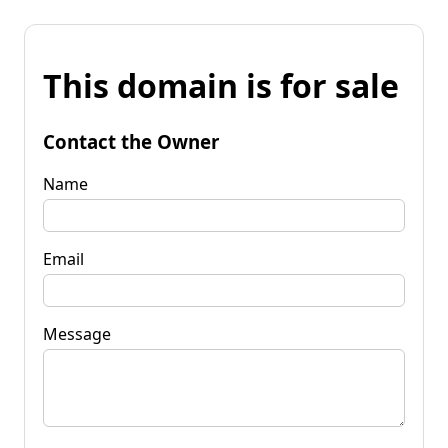
This domain is for sale
Contact the Owner
Name
Email
Message