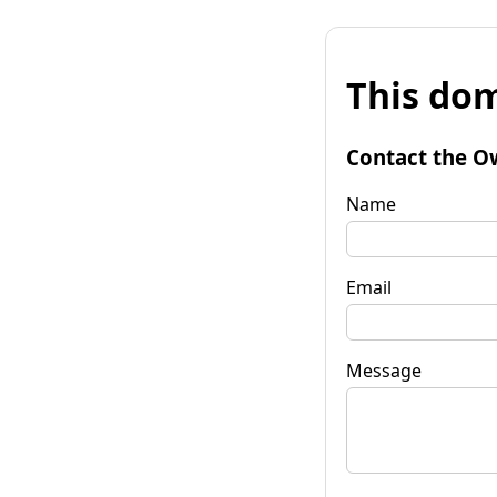
This dom
Contact the O
Name
Email
Message