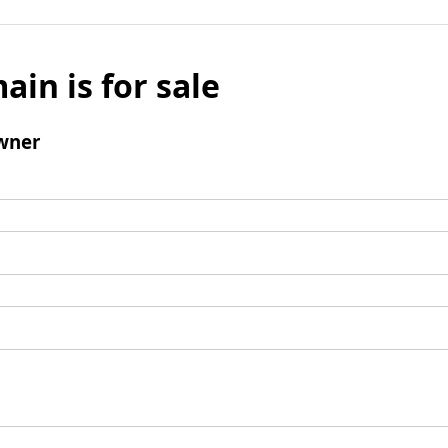
ain is for sale
wner