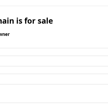
ain is for sale
wner