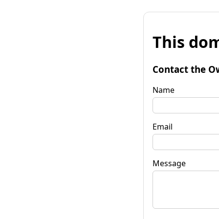
This dom
Contact the O
Name
Email
Message