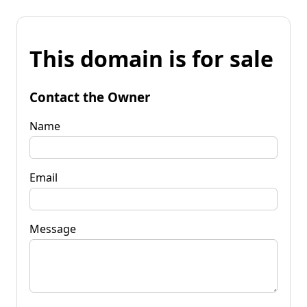
This domain is for sale
Contact the Owner
Name
Email
Message