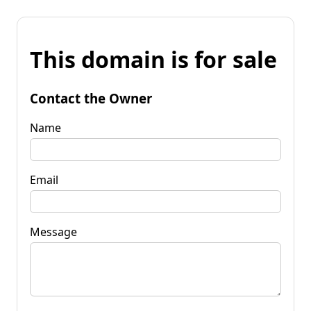
This domain is for sale
Contact the Owner
Name
Email
Message