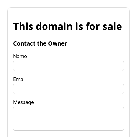
This domain is for sale
Contact the Owner
Name
Email
Message