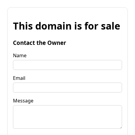
This domain is for sale
Contact the Owner
Name
Email
Message