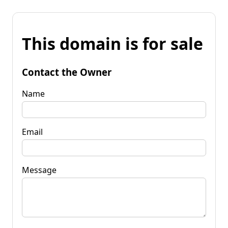
This domain is for sale
Contact the Owner
Name
Email
Message