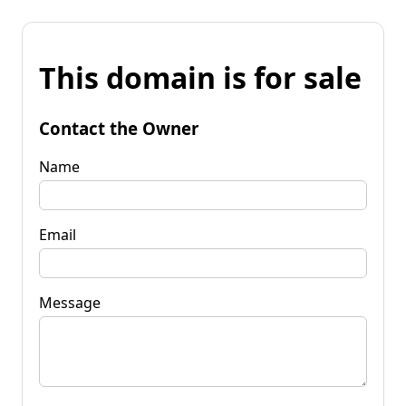
This domain is for sale
Contact the Owner
Name
Email
Message