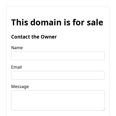
This domain is for sale
Contact the Owner
Name
Email
Message