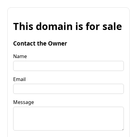
This domain is for sale
Contact the Owner
Name
Email
Message