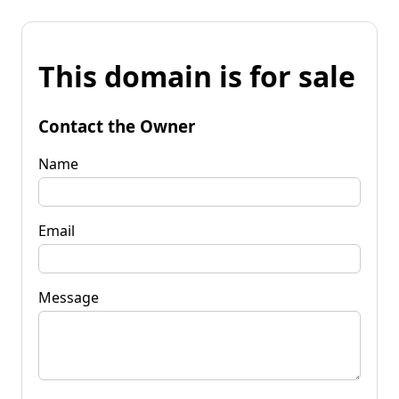
This domain is for sale
Contact the Owner
Name
Email
Message