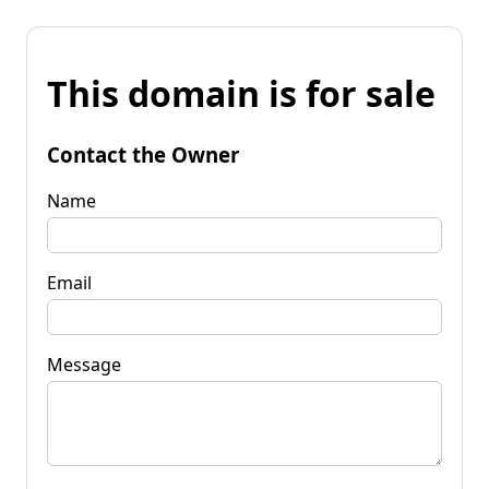
This domain is for sale
Contact the Owner
Name
Email
Message