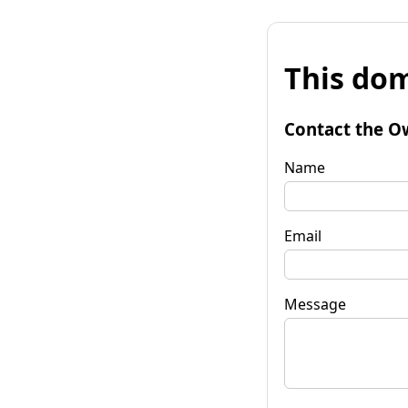
This dom
Contact the O
Name
Email
Message