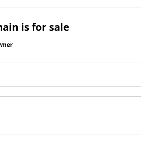
ain is for sale
wner