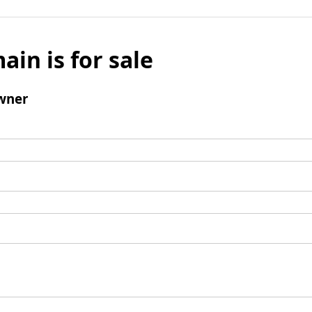
ain is for sale
wner