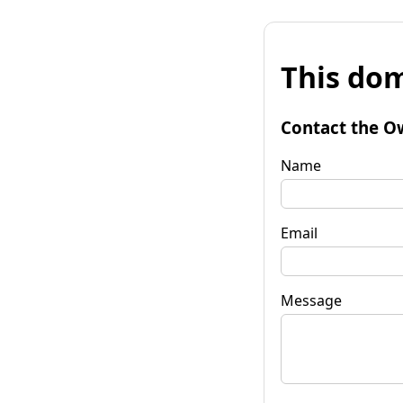
This dom
Contact the O
Name
Email
Message