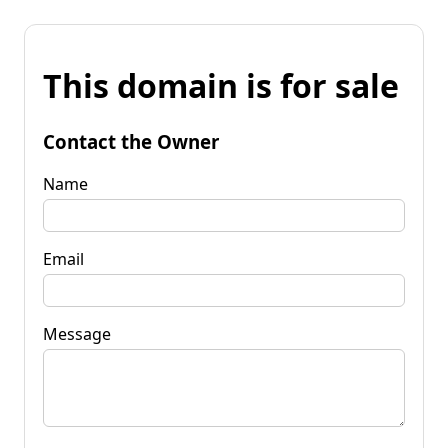
This domain is for sale
Contact the Owner
Name
Email
Message