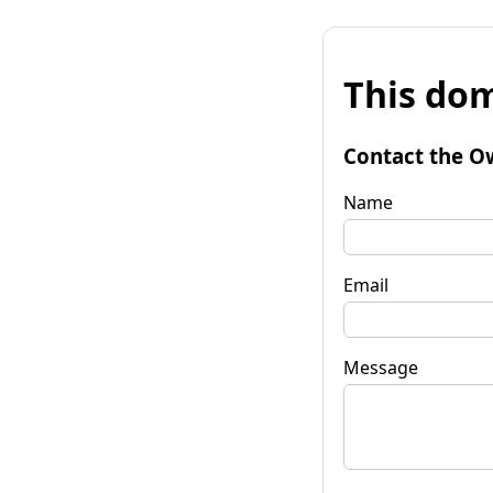
This dom
Contact the O
Name
Email
Message