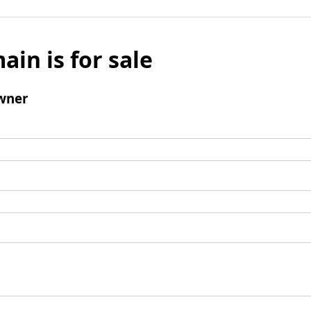
ain is for sale
wner