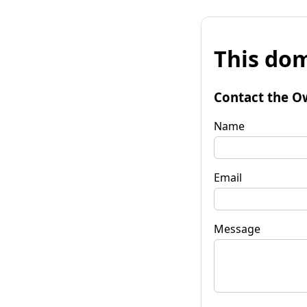
This dom
Contact the O
Name
Email
Message