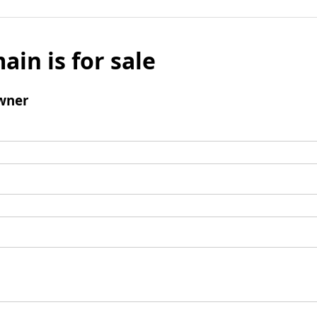
ain is for sale
wner