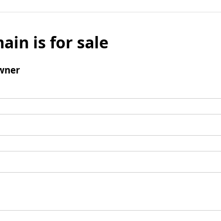
ain is for sale
wner