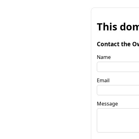
This dom
Contact the O
Name
Email
Message