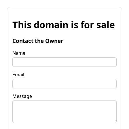
This domain is for sale
Contact the Owner
Name
Email
Message