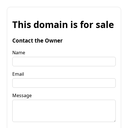
This domain is for sale
Contact the Owner
Name
Email
Message