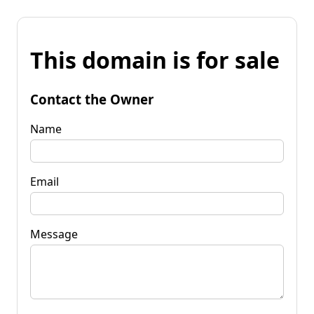
This domain is for sale
Contact the Owner
Name
Email
Message