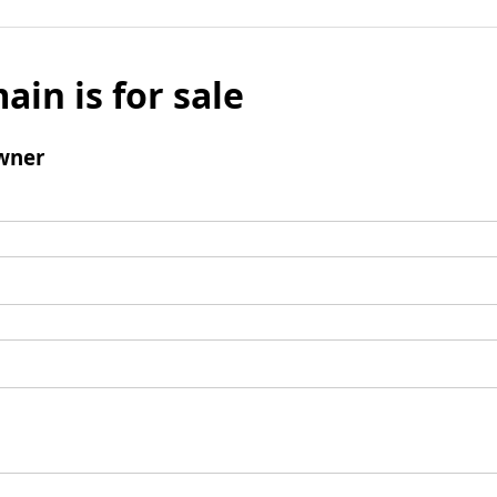
ain is for sale
wner