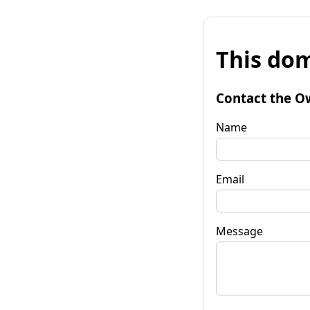
This dom
Contact the O
Name
Email
Message